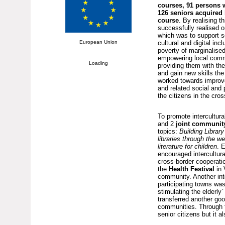
courses, 91 persons w
126 seniors acquired 
course
. By realising th
successfully realised o
which was to support s
European Union
cultural and digital incl
poverty of marginalise
empowering local com
Loading
providing them with the
and gain new skills the 
worked towards improve
and related social and 
the citizens in the cros
To promote intercultura
and 2
joint communit
topics:
Building Libra
libraries through the we
literature for children
. 
encouraged intercultur
cross-border cooperatio
the
Health Festival
in
community. Another int
participating towns wa
stimulating the elderly`
transferred another goo
communities. Through t
senior citizens but it 