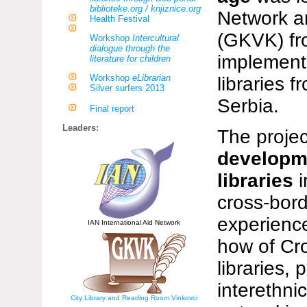
biblioteke.org / knjiznice.org
Network an
Health Festival
(GKVK) fr
Workshop
Intercultural
dialogue through the
implemente
literature for children
Workshop
eLibrarian
libraries 
Silver surfers 2013
Serbia.
Final report
Leaders:
The projec
developme
libraries
cross-bor
experience
IAN International Aid Network
how of Cr
libraries,
interethni
City Library and Reading Room Vinkovci