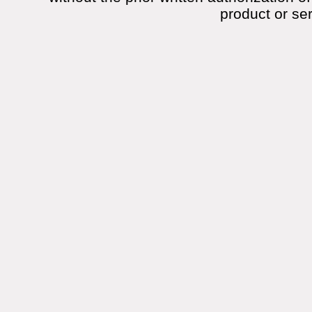
product or se