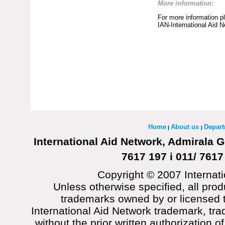
More information:
For more information p
IAN-International Aid 
Home
About us
Depar
|
|
International Aid Network, Admirala G
7617 197 i 011/ 7617
Copyright © 2007 Internati
Unless otherwise specified, all prod
trademarks owned by or licensed t
International Aid Network trademark, tra
without the prior written authorization o