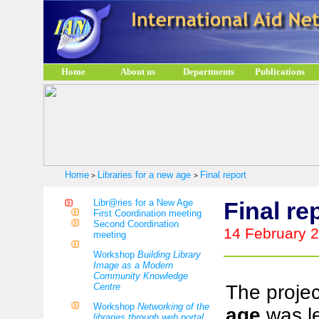
Home
About us
Departments
Publications
Home
Libraries for a new age
Final report
>
>
Libr@ries for a New Age
Final re
First Coordination meeting
Second Coordination
14 February 
meeting
Workshop
Building Library
Image as a Modern
Community Knowledge
Centre
The proje
Workshop
Networking of the
age
was l
libraries through web portal