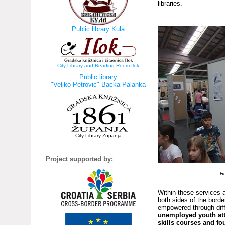
libraries.
Public library Kula
City Library and Reading Room Ilok
Public library
"Veljko Petrovic" Backa Palanka
City Library Zupanja
Project supported by:
He
Within these services 
both sides of the borde
empowered through diff
unemployed youth atte
skills courses and fo