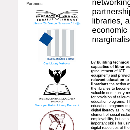
networking
Partners:
partnershi
libraries,
Library "Dr Djordje Natosevic" Indjija
economic i
marginali
By
building technical
City Library Vukovar
capacities of libraries
(procurement of ICT
equipment) and
provid
relevant education to
librarians
the action a
the libraries to become
valuable community re
for provision of tailor-
education programs. T
Municipal Public Library Drenovci
education programs su
digital literacy as in im
element of social inclu
employability, but also
important skills for usi
digital resources of the