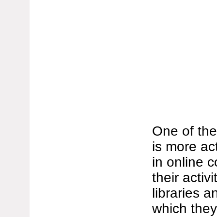
One of the
is more act
in online 
their activ
libraries 
which they