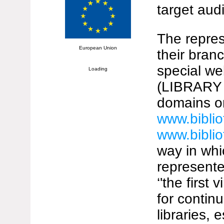
target aud
The repres
European Union
their bran
special we
Loading
(LIBRARY 
domains o
www.biblio
www.biblio
way in whi
represented
‘'the first
for continu
libraries,