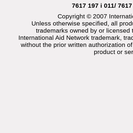
7617 197 i 011/ 7617
Copyright © 2007 Internati
Unless otherwise specified, all prod
trademarks owned by or licensed t
International Aid Network trademark, tra
without the prior written authorization o
product or se