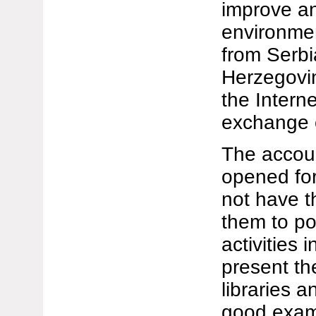
improve an
environmen
from Serbi
Herzegovi
the Interne
exchange o
The accoun
opened for
not have t
them to po
activities 
present th
libraries a
good exam