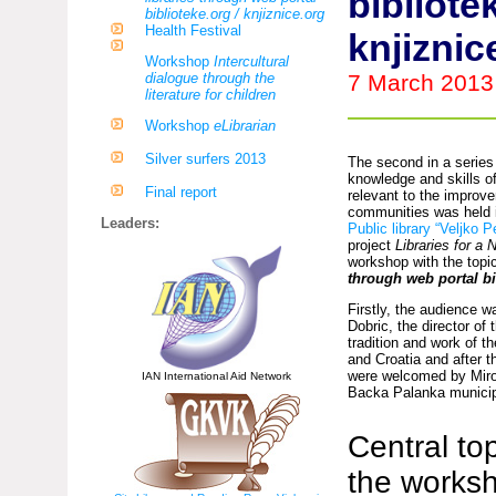
bibliote
biblioteke.org / knjiznice.org
Health Festival
knjiznic
Workshop
Intercultural
dialogue through the
7 March 2013
literature for children
Workshop
eLibrarian
Silver surfers 2013
The second in a series
knowledge and skills of 
Final report
relevant to the improve
communities was held 
Leaders:
Public library “Veljko P
project
Libraries for a
workshop with the topi
through web portal bi
Firstly, the audience 
Dobric, the director of 
tradition and work of t
and Croatia and after t
were welcomed by Miros
IAN International Aid Network
Backa Palanka municipa
Central top
the works