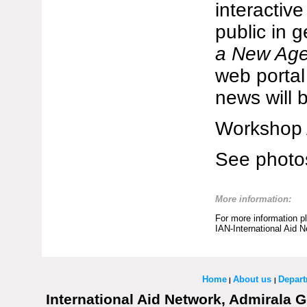
interactive
public in g
a New Ag
web porta
news will 
Workshop 
See photo
More information:
For more information p
IAN-International Aid 
Home
About us
Depar
|
|
International Aid Network, Admirala G