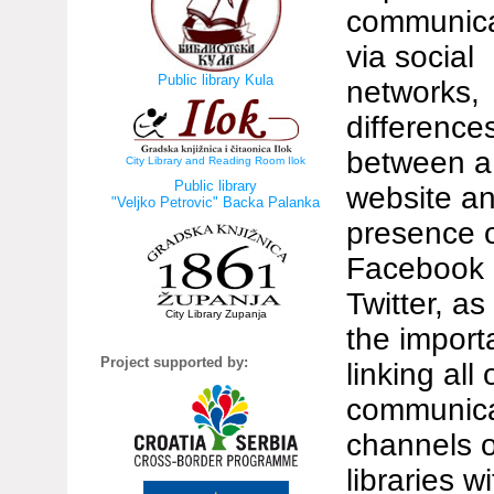
communica
via social
Public library Kula
networks,
difference
between a
City Library and Reading Room Ilok
Public library
website a
"Veljko Petrovic" Backa Palanka
presence 
Facebook
Twitter, as
City Library Zupanja
the import
Project supported by:
linking all 
communica
channels o
libraries w