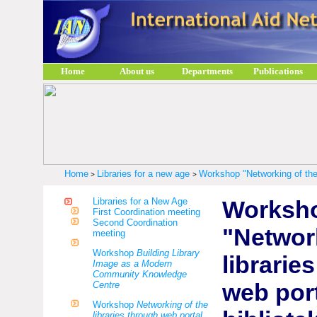
Home
About us
Departments
Publications
Home
Libraries for a new age
Workshop "Networking of the l
>
>
Libraries for a New Age
Worksh
First Coordination meeting
Second Coordination
"Networ
meeting
Workshop
Building Library
librarie
Image as a Modern
Community Knowledge
web por
Centre
Workshop
Networking of the
libraries through web portal