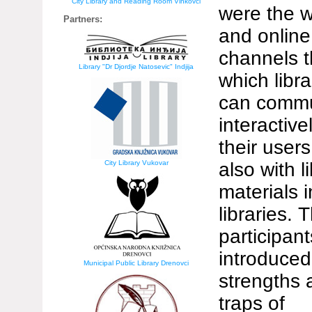
City Library and Reading Room Vinkovci
were the 
Partners:
and online
channels 
Library "Dr Djordje Natosevic" Indjija
which libra
can commu
interactive
their user
City Library Vukovar
also with l
materials i
libraries. 
participan
introduced
Municipal Public Library Drenovci
strengths 
traps of